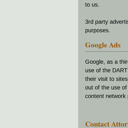
to us.
3rd party advert
purposes.
Google Ads
Google, as a thi
use of the DART 
their visit to sit
out of the use o
content network p
Contact Atto