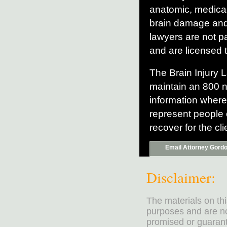
anatomic, medical
brain damage and 
lawyers are not pa
and are licensed t
The Brain Injury L
maintain an 800 n
information where
represent people 
recover for the c
Email Attorney Gord
Disclaimer:
The materials on th
purposes and are no
promised or guarante