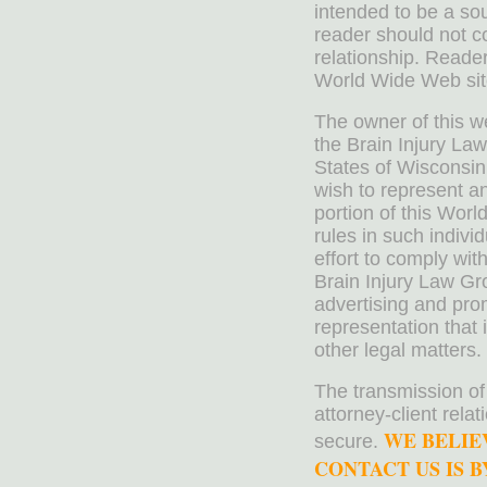
intended to be a sou
reader should not co
relationship. Reader
World Wide Web sit
The owner of this w
the Brain Injury La
States of Wisconsin
wish to represent a
portion of this Worl
rules in such indivi
effort to comply wit
Brain Injury Law Gr
advertising and pro
representation that 
other legal matters.
The transmission of
attorney-client rela
WE BELIE
secure.
CONTACT US IS BY