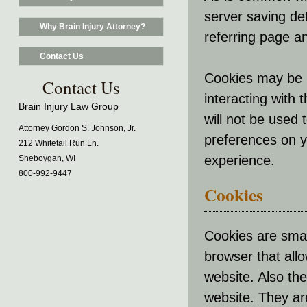
server saving det
Why Brain Injury Attorney?
referring page an
Contact Us
Cookies may be 
Contact Us
interacting with
Brain Injury Law Group
will not be used 
Attorney Gordon S. Johnson, Jr.
preferences on 
212 Whitetail Run Ln.
experience.
Sheboygan, WI
800-992-9447
Cookies
Cookies are small
browser that all
website. Also the
website. They ar