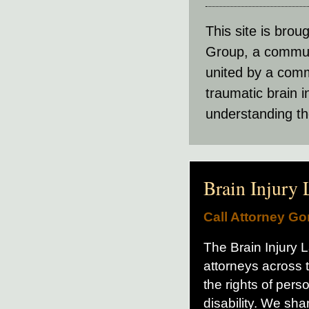
This site is brou
Group, a communit
united by a comm
traumatic brain 
understanding th
Brain Injury
Call Attorney G
The Brain Injury La
attorneys across 
the rights of per
disability. We sh