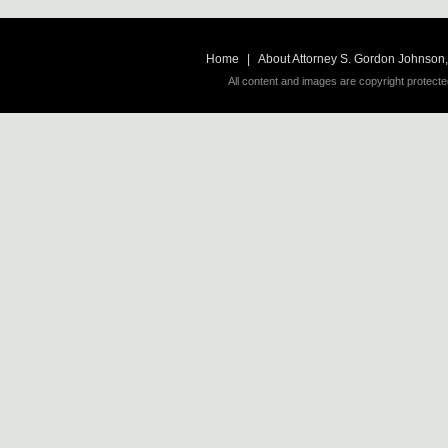
Home
|
About Attorney S. Gordon Johnson, 
All content and images are copyright protecte