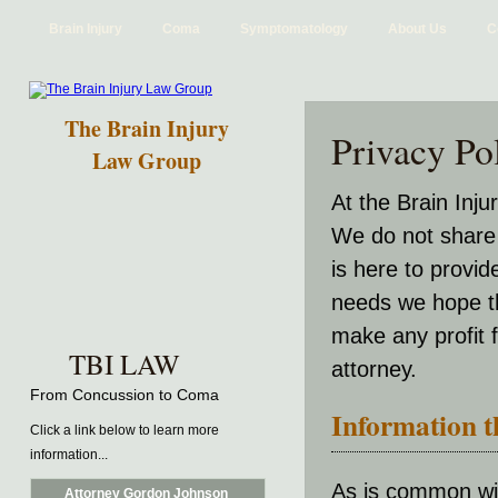
Brain Injury
Coma
Symptomatology
About Us
C
The Brain Injury
Privacy Po
Law Group
At the Brain Inj
We do not share 
is here to provid
needs we hope th
make any profit 
TBI LAW
attorney.
From Concussion to Coma
Information th
Click a link below to learn more
information...
As is common wit
Attorney Gordon Johnson